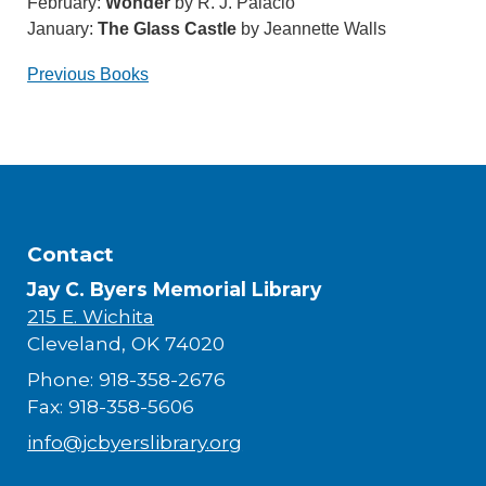
February:
Wonder
by R. J. Palacio
January:
The Glass Castle
by Jeannette Walls
Previous Books
Contact
Jay C. Byers Memorial Library
215 E. Wichita
Cleveland, OK 74020
Phone: 918-358-2676
Fax: 918-358-5606
info@jcbyerslibrary.org