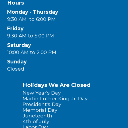
Hours
Monday - Thursday
9:30 AM to 6:00 PM
Friday
9:30 AM to 5:00 PM
Saturday
10:00 AM to 2:00 PM
Sunday
Closed
Holidays We Are Closed
New Year's Day
Martin Luther King Jr. Day
President's Day
Memorial Day
Juneteenth
4th of July
Labor Day