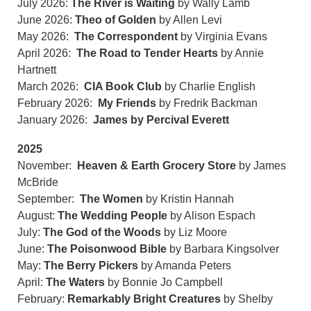
July 2026:
The River is Waiting
by Wally Lamb
June 2026:
Theo of Golden
by Allen Levi
May 2026:
The Correspondent
by Virginia Evans
April 2026:
The Road to Tender Hearts
by Annie
Hartnett
March 2026:
CIA Book Club
by Charlie English
February 2026:
My Friends
by Fredrik Backman
January 2026:
James by Percival Everett
2025
November:
Heaven & Earth Grocery Store
by James
McBride
September:
The Women
by Kristin Hannah
August:
The Wedding People
by Alison Espach
July:
The God of the Woods
by Liz Moore
June:
The Poisonwood Bible
by Barbara Kingsolver
May:
The Berry Pickers
by Amanda Peters
April:
The Waters
by Bonnie Jo Campbell
February:
Remarkably Bright Creatures
by Shelby