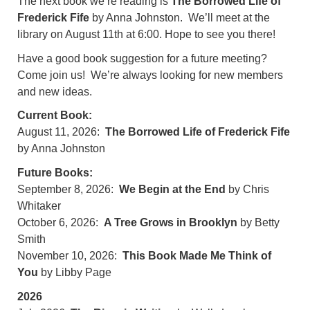
The next book we’re reading is
The Borrowed Life of
Frederick Fife
by Anna Johnston
. We’ll meet at the
library on August 11th at 6:00. Hope to see you there!
Have a good book suggestion for a future meeting?
Come join us! We’re always looking for new members
and new ideas.
Current Book:
August 11, 2026:
The Borrowed Life of Frederick Fife
by Anna Johnston
Future Books:
September 8, 2026:
We Begin at the End
by Chris
Whitaker
October 6, 2026:
A Tree Grows in Brooklyn
by Betty
Smith
November 10, 2026:
This Book Made Me Think of
You
by Libby Page
2026