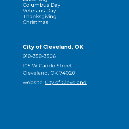
Columbus Day
Veterans Day
Thanksgiving
Christmas
City of Cleveland, OK
918-358-3506
105 W Caddo Street
Cleveland, OK 74020
website:
City of Cleveland