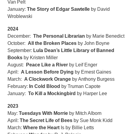
Van Pelt
January:
The Story of Edgar Sawtelle
by David
Wroblewski
2024
December:
The Personal Librarian
by Marie Benedict
October:
All the Broken Places
by John Boyne
September:
Lula Dean’s Little Library of Banned
Books
by Kristen Miller
August:
Peace Like a River
by Leif Enger
April:
A Lesson Before Dying
by Ernest Gaines
March:
A Clockwork Orange
by Anthony Burgess
February:
In Cold Blood
by Truman Capote
January:
To Kill a Mockingbird
by Harper Lee
2023
May:
Tuesdays With Morrie
by Mitch Albom
April:
The Secret Life of Bees
by Sue Monk Kidd
March:
Where the Heart
Is by Billie Letts