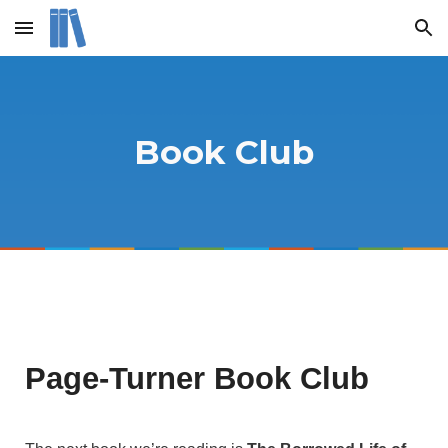
Skip to main content
Skip to navigation
Book Club
Page-Turner Book Club