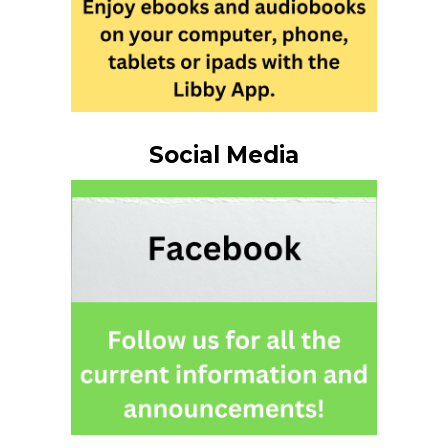
Social Media