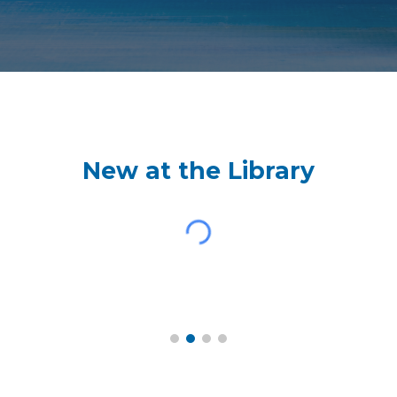
New at the Library