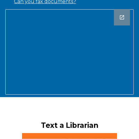
Can you fax documents?
Text a Librarian