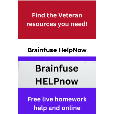
Brainfuse HelpNow