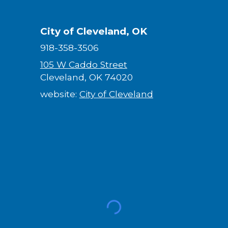
City of Cleveland, OK
918-358-3506
105 W Caddo Street
Cleveland, OK 74020
website:
City of Cleveland