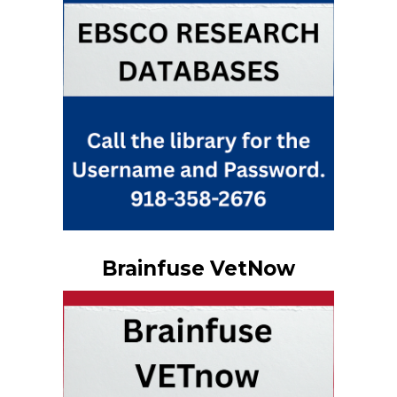
Brainfuse VetNow