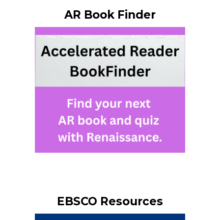
AR Book Finder
EBSCO Resources