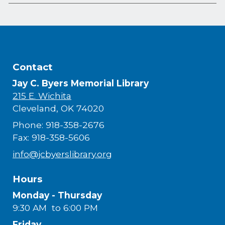
Contact
Jay C. Byers Memorial Library
215 E. Wichita
Cleveland, OK 74020
Phone: 918-358-2676
Fax: 918-358-5606
info@jcbyerslibrary.org
Hours
Monday - Thursday
9:30 AM to 6:00 PM
Friday