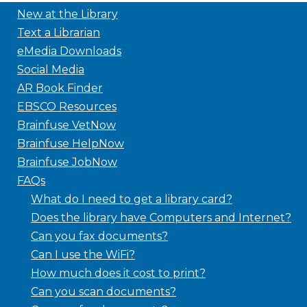
New at the Library
Text a Librarian
eMedia Downloads
Social Media
AR Book Finder
EBSCO Resources
Brainfuse VetNow
Brainfuse HelpNow
Brainfuse JobNow
FAQs
What do I need to get a library card?
Does the library have Computers and Internet?
Can you fax documents?
Can I use the WiFi?
How much does it cost to print?
Can you scan documents?