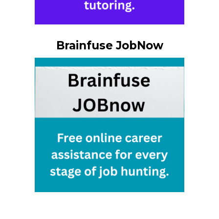
Brainfuse JobNow