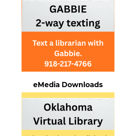
eMedia Downloads