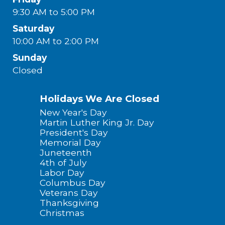
9:30 AM to 5:00 PM
Saturday
10:00 AM to 2:00 PM
Sunday
Closed
Holidays We Are Closed
New Year's Day
Martin Luther King Jr. Day
President's Day
Memorial Day
Juneteenth
4th of July
Labor Day
Columbus Day
Veterans Day
Thanksgiving
Christmas