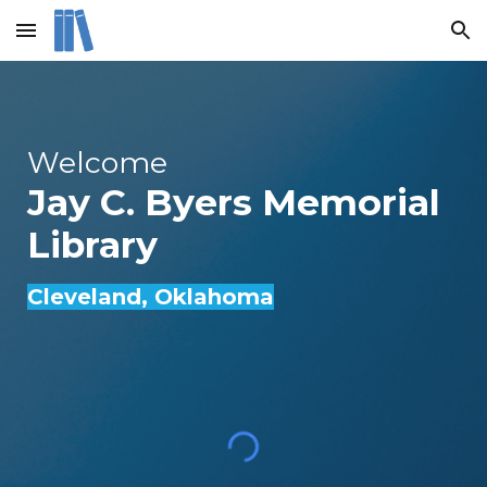
Skip to main content
Skip to navigation
Welcome
Jay C. Byers Memorial
Library
Cleveland
, Oklahoma