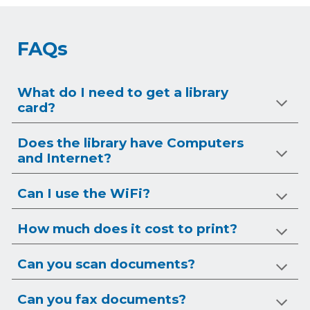
FAQs
What do I need to get a library
card?
Does the library have Computers
and Internet?
Can I use the WiFi?
How much does it cost to print?
Can you scan documents?
Can you
fax
documents?