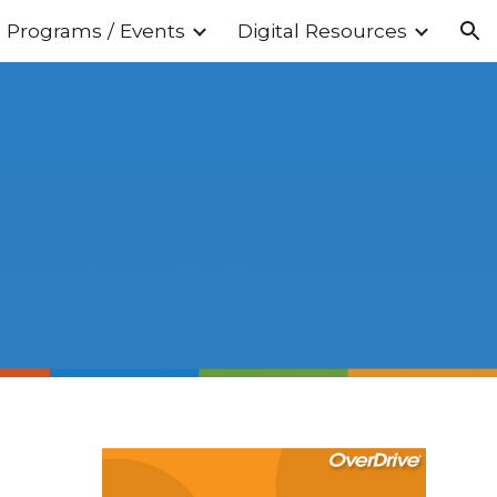
Programs / Events
Digital Resources
ion