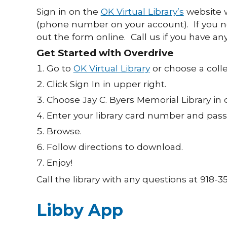
Sign in on the
OK Virtual Library’s
website w
(phone number on your account). If you 
out the form online. Call us if you have an
Get Started with Overdrive
Go to
OK Virtual Library
or choose a colle
Click Sign In in upper right.
Choose Jay C. Byers Memorial Library in
Enter your library card number and pa
Browse.
Follow directions to download.
Enjoy!
Call the library with any questions at 918-3
Libby App