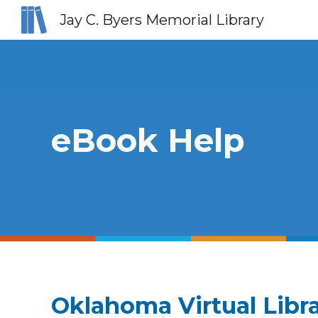
Jay C. Byers Memorial Library
Sk
eBook Help
Oklahoma Virtual Libr