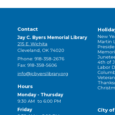
Contact
Holida
New Yea
Jay C. Byers Memorial Library
Martin 
215 E. Wichita
Preside
Cleveland, OK 74020
Memori
Junete
Phone: 918-358-2676
4th of J
Fax: 918-358-5606
Labor 
Columb
info@jcbyerslibrary.org
Veteran
Thanks
Hours
Christ
Monday - Thursday
9:30 AM to 6:00 PM
Friday
City o