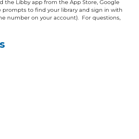
 the Libby app from the App Store, Google
 prompts to find your library and sign in with
ne number on your account). For questions,
s