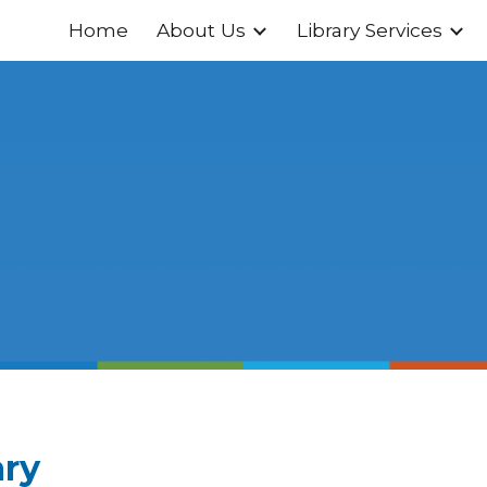
Home
About Us
Library Services
ip to main content
Skip to navigat
ary