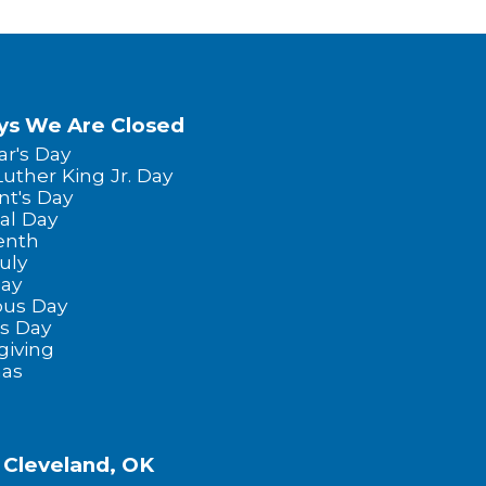
ys We Are Closed
r's Day
Luther King Jr. Day
nt's Day
al Day
enth
uly
Day
us Day
s Day
giving
mas
f Cleveland, OK