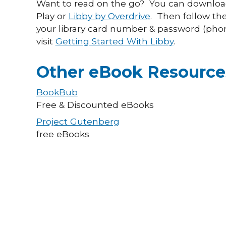
Want to read on the go? You can download
Play or
Libby by Overdrive
. Then follow the
your library card number & password (pho
visit
Getting Started With Libby
.
Other eBook Resource
BookBub
Free & Discounted eBooks
Project Gutenberg
free eBooks