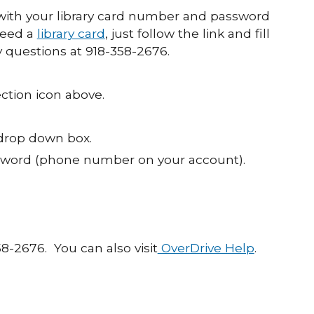
ith your library card number and password
need a
library card
, just follow the link and fill
y questions at 918-358-2676.
ction icon above.
 drop down box.
ssword (phone number on your account).
58-2676. You can also visit
OverDrive Help
.