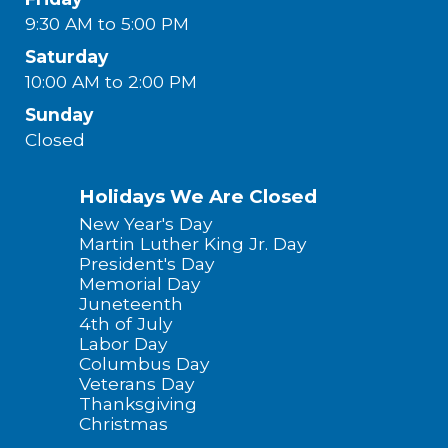
9:30 AM to 5:00 PM
Saturday
10:00 AM to 2:00 PM
Sunday
Closed
Holidays We Are Closed
New Year's Day
Martin Luther King Jr. Day
President's Day
Memorial Day
Juneteenth
4th of July
Labor Day
Columbus Day
Veterans Day
Thanksgiving
Christmas