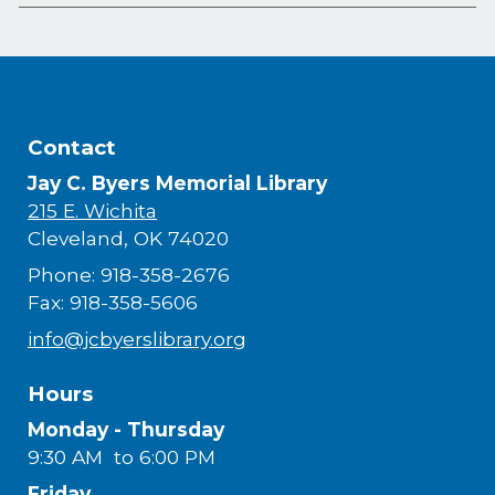
Contact
Jay C. Byers Memorial Library
215 E. Wichita
Cleveland, OK 74020
Phone: 918-358-2676
Fax: 918-358-5606
info@jcbyerslibrary.org
Hours
Monday - Thursday
9:30 AM to 6:00 PM
Friday