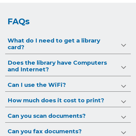
FAQs
What do I need to get a library
card?
Does the library have Computers
and Internet?
Can I use the WiFi?
How much does it cost to print?
Can you scan documents?
Can you
fax
documents?