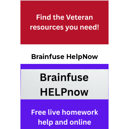
Brainfuse HelpNow