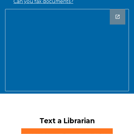
Can you fax documents?
Text a Librarian