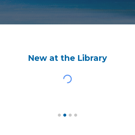
New at the Library