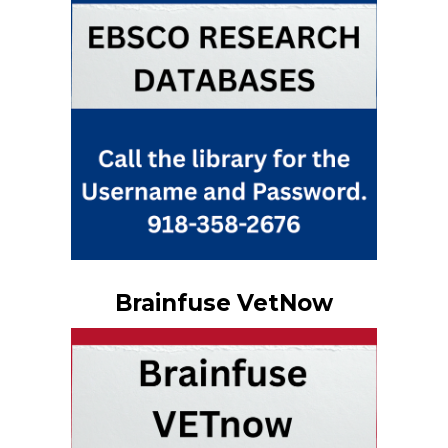
Brainfuse VetNow