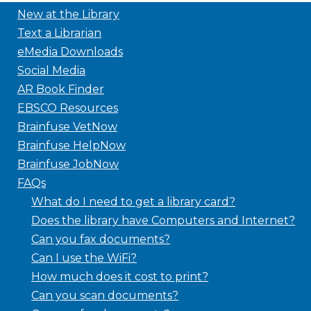
New at the Library
Text a Librarian
eMedia Downloads
Social Media
AR Book Finder
EBSCO Resources
Brainfuse VetNow
Brainfuse HelpNow
Brainfuse JobNow
FAQs
What do I need to get a library card?
Does the library have Computers and Internet?
Can you fax documents?
Can I use the WiFi?
How much does it cost to print?
Can you scan documents?