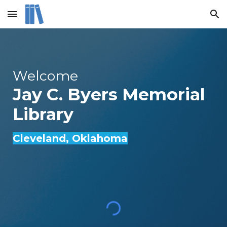
Skip to main content
Skip to navigation
Welcome
Jay C. Byers Memorial
Library
Cleveland
, Oklahoma