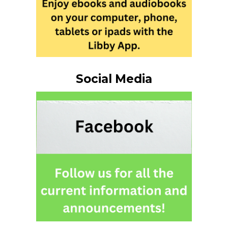
Social Media