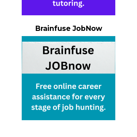
Brainfuse JobNow