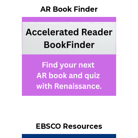
AR Book Finder
EBSCO Resources