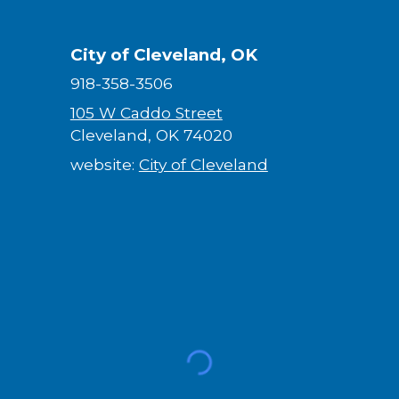
City of Cleveland, OK
918-358-3506
105 W Caddo Street
Cleveland, OK 74020
website:
City of Cleveland