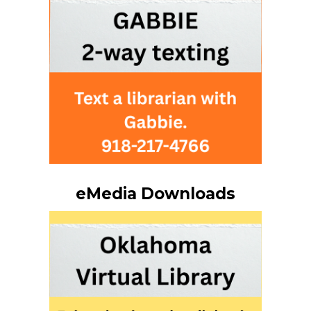
eMedia Downloads